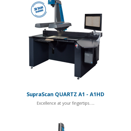
SupraScan QUARTZ A1 - A1HD
Excellence at your fingertips…..