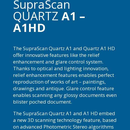
SupraScan
QUARTZ
A1 –
A1HD
The SupraScan Quartz A1 and Quartz A1 HD
offer innovative features like the relief
enhancement and glare control system.
Thanks to optical and lighting innovation,
relief enhancement features enables perfect
reproduction of works of art – paintings,
drawings and antique. Glare control feature
enables scanning any glossy documents even
blister poched document.
The SupraScan Quartz A1 and A1 HD embed
a new 3D scanning technology feature, based
on advanced Photometric Stereo algorithms