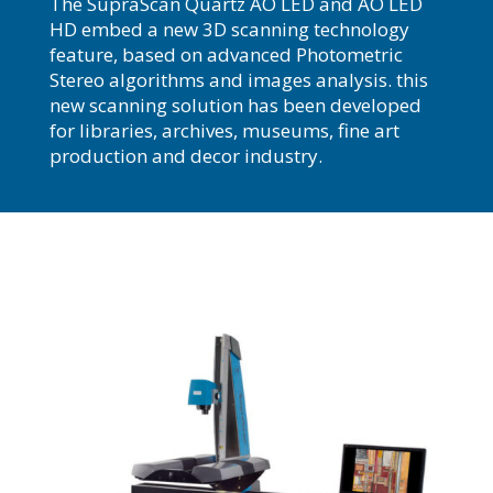
The SupraScan Quartz AO LED and AO LED
HD embed a new 3D scanning technology
feature, based on advanced Photometric
Stereo algorithms and images analysis. this
new scanning solution has been developed
for libraries, archives, museums, fine art
production and decor industry.