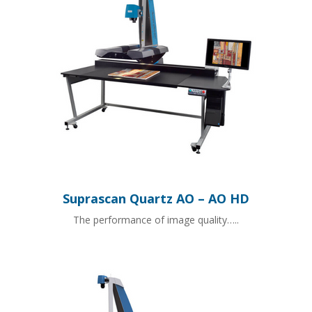
Suprascan Quartz AO – AO HD
The performance of image quality…..