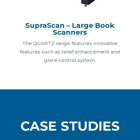
SupraScan – Large Book
Scanners
The QUARTZ range features innovative
features such as relief enhancement and
glare control system.
CASE STUDIES