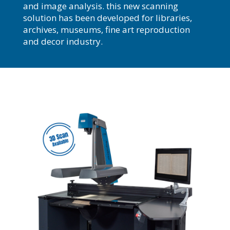
and image analysis. this new scanning
solution has been developed for libraries,
archives, museums, fine art reproduction
and decor industry.