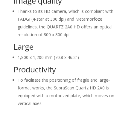
Image quality
Thanks to its HD camera, which is compliant with
FADGI (4-star at 300 dpi) and Metamorfoze
guidelines, the QUARTZ 2A0 HD offers an optical
resolution of 800 x 800 dpi
Large
1,800 x 1,200 mm (70.8 x 46.2″)
Productivity
To facilitate the positioning of fragile and large-
format works, the SupraScan Quartz HD 2A0 is
equipped with a motorized plate, which moves on
vertical axes.