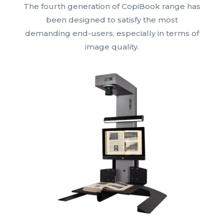
The fourth generation of CopiBook range has
been designed to satisfy the most
demanding end-users, especially in terms of
image quality.