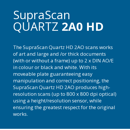
SupraScan
QUARTZ
2A0 HD
The SupraScan Quartz HD 2AO scans works
of art and large and /or thick documents
(with or without a frame) up to 2 x DIN AO/E
in colour or black and white. With its
moveable plate guaranteeing easy
manipulation and correct positioning, the
SupraScan Quartz HD 2AO produces high-
resolution scans (up to 800 x 800 dpi optical)
using a height/resolution sensor, while
ensuring the greatest respect for the original
works.