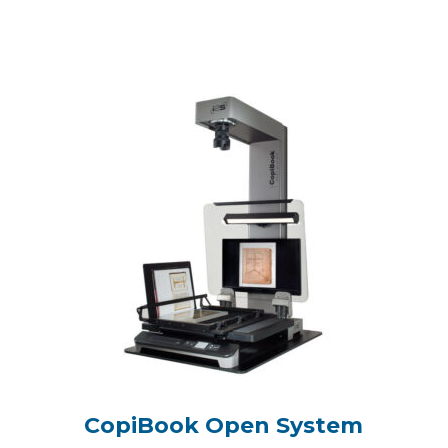
CopiBook Open System