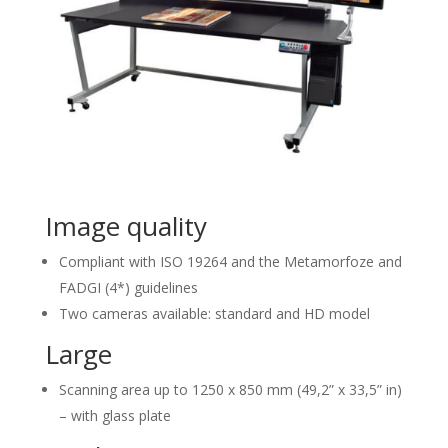
Image quality
Compliant with ISO 19264 and the Metamorfoze and
FADGI (4*) guidelines
Two cameras available: standard and HD model
Large
Scanning area up to 1250 x 850 mm (49,2” x 33,5” in)
– with glass plate