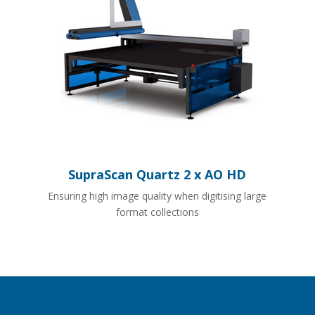
SupraScan Quartz 2 x AO HD
Ensuring high image quality when digitising large
format collections