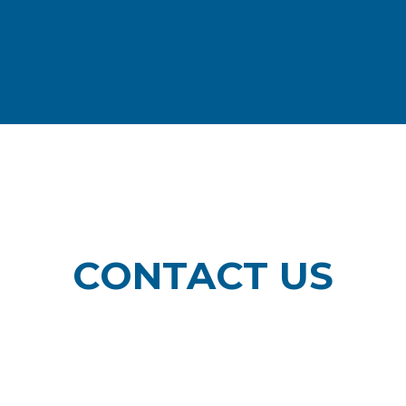
CONTACT US