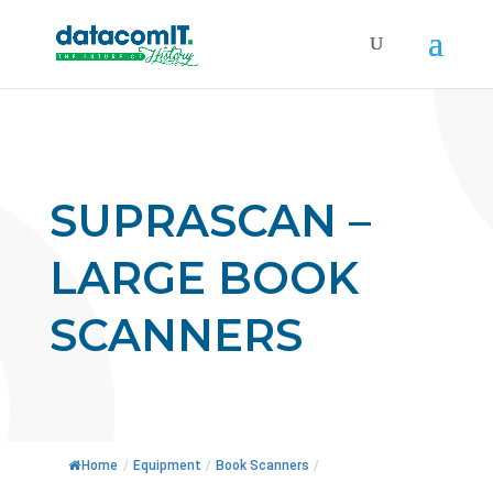
SUPRASCAN –
LARGE BOOK
SCANNERS
Home
/
Equipment
/
Book Scanners
/