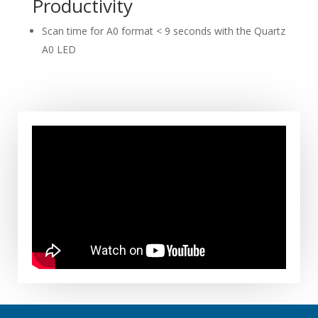
Productivity
Scan time for A0 format < 9 seconds with the Quartz
A0 LED