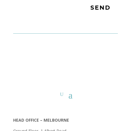
SEND
HEAD OFFICE – MELBOURNE
Ground Floor, 1 Albert Road