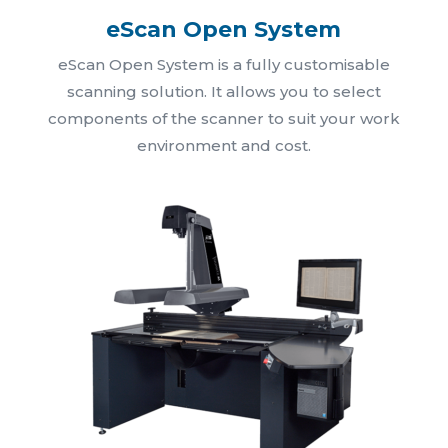
eScan Open System
eScan Open System is a fully customisable
scanning solution. It allows you to select
components of the scanner to suit your work
environment and cost.