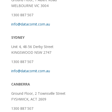
MELBOURNE VIC 3004
1300 887 507
info@datacomit.com.au
SYDNEY
Unit 4, 48-56 Derby Street
KINGSWOOD NSW 2747
1300 887 507
info@datacomit.com.au
CANBERRA
Ground Floor,
2 Townsville Street
FYSHWICK, ACT 2609
1300 887 507