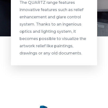
The QUARTZ range features
innovative features such as relief
enhancement and glare control
system. Thanks to an ingenious
optics and lighting system, it
becomes possible to visualize the
artwork relief like paintings,
drawings or any old documents.