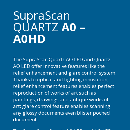
SupraScan
QUARTZ
A0 –
A0HD
The SupraScan Quartz AO LED and Quartz
AO LED offer innovative features like the
relief enhancement and glare control system.
Thanks to optical and lighting innovation,
relief enhancement features enables perfect
reproduction of works of art such as
paintings, drawings and antique works of
art; glare control feature enables scanning
any glossy documents even blister poched
document.