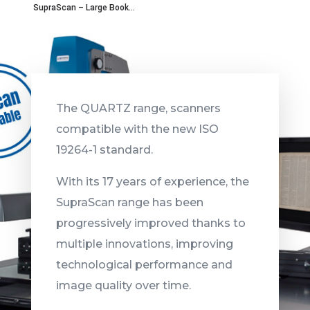
SupraScan – Large Book...
The QUARTZ range, scanners
compatible with the new ISO
19264-1 standard.
With its 17 years of experience, the
SupraScan range has been
progressively improved thanks to
multiple innovations, improving
technological performance and
image quality over time.