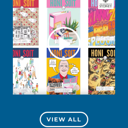
VIEW ALL