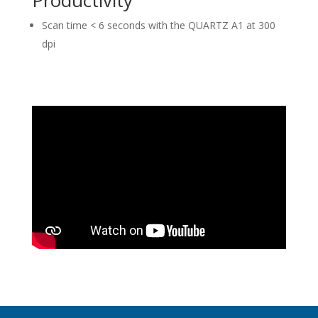
Scan time < 6 seconds with the QUARTZ A1 at 300
dpi