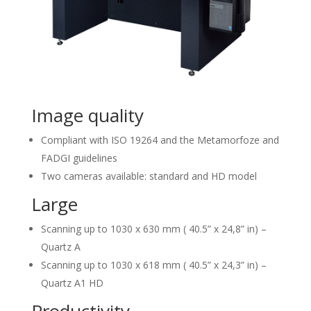
Image quality
Compliant with ISO 19264 and the Metamorfoze and
FADGI guidelines
Two cameras available: standard and HD model
Large
Scanning up to 1030 x 630 mm ( 40.5” x 24,8” in) –
Quartz A
Scanning up to 1030 x 618 mm ( 40.5” x 24,3” in) –
Quartz A1 HD
Productivity