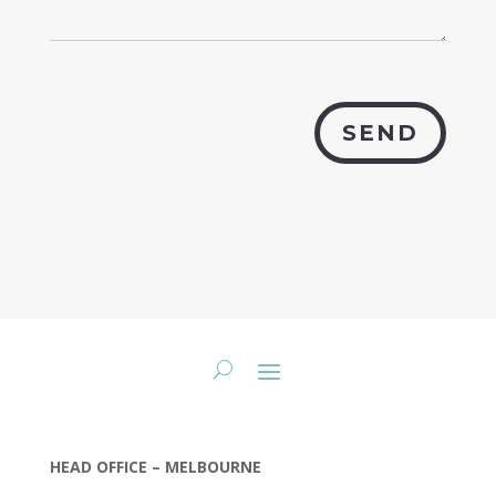
SEND
HEAD OFFICE – MELBOURNE