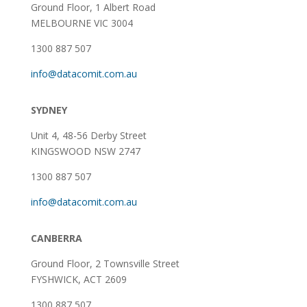
Ground Floor, 1 Albert Road
MELBOURNE VIC 3004
1300 887 507
info@datacomit.com.au
SYDNEY
Unit 4, 48-56 Derby Street
KINGSWOOD NSW 2747
1300 887 507
info@datacomit.com.au
CANBERRA
Ground Floor,
2 Townsville Street
FYSHWICK, ACT 2609
1300 887 507