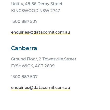
Unit 4, 48-56 Derby Street
KINGSWOOD NSW 2747
1300 887 507
enquiries@datacomit.com.au
Canberra
Ground Floor,
2 Townsville Street
FYSHWICK, ACT 2609
1300 887 507
enquiries@datacomit.com.au