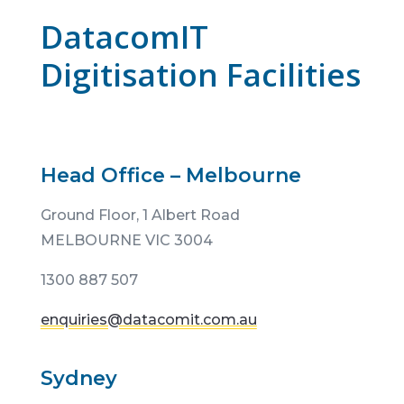
DatacomIT
Digitisation Facilities
Head Office – Melbourne
Ground Floor,
1 Albert Road
MELBOURNE VIC 3004
1300 887 507
enquiries@datacomit.com.au
Sydney