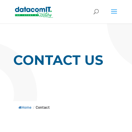
CONTACT US
Home
/
Contact