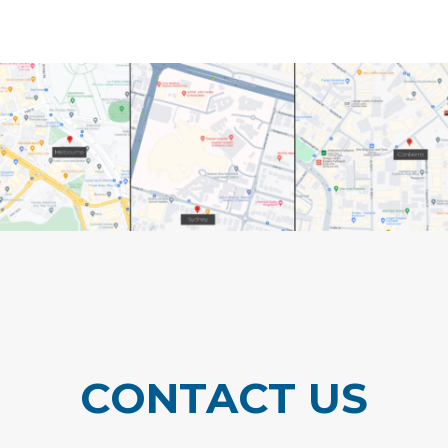
CONTACT US