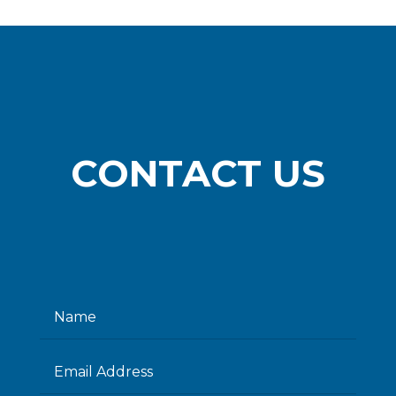
CONTACT US