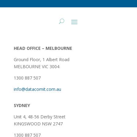
HEAD OFFICE – MELBOURNE
Ground Floor, 1 Albert Road
MELBOURNE VIC 3004
1300 887 507
info@datacomit.com.au
SYDNEY
Unit 4, 48-56 Derby Street
KINGSWOOD NSW 2747
1300 887 507