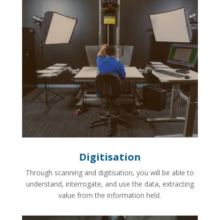
Digitisation
Through scanning and digitisation, you will be able to
understand, interrogate, and use the data, extracting
value from the information held.