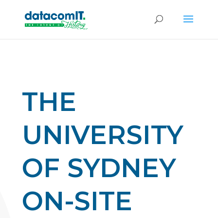
THE
UNIVERSITY
OF SYDNEY
ON-SITE