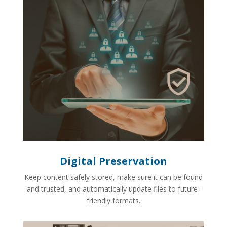
Digital Preservation
Keep content safely stored, make sure it can be found
and trusted, and automatically update files to future-
friendly formats.