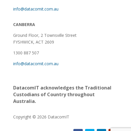
info@datacomit.com.au
CANBERRA
Ground Floor,
2 Townsville Street
FYSHWICK, ACT 2609
1300 887 507
info@datacomit.com.au
DatacomIT acknowledges the Traditional
Custodians of Country throughout
Australia.
Copyright © 2026 DatacomIT