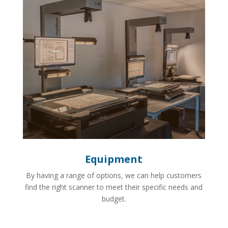
Equipment
By having a range of options, we can help customers
find the right scanner to meet their specific needs and
budget.