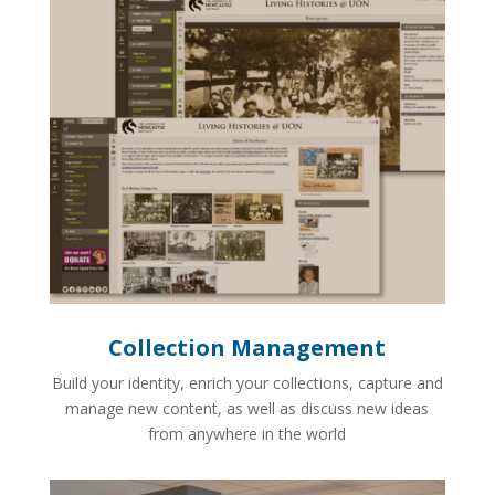
Collection Management
Build your identity, enrich your collections, capture and
manage new content, as well as discuss new ideas
from anywhere in the world