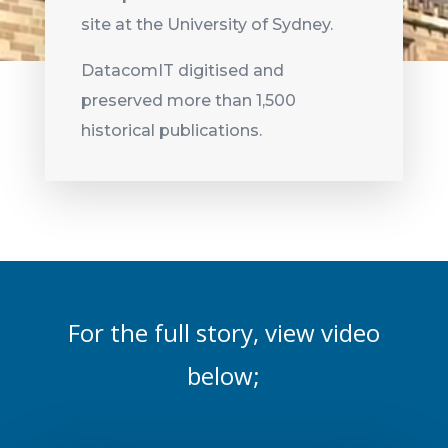
site at the University of Sydney.
DatacomIT digitised and
preserved more than 1,500
historical publications.
For the full story, view video
below;