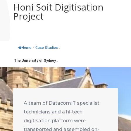
Honi Soit Digitisation
Project
Home
/
Case Studies
/
The University of Sydney...
A team of DatacomIT specialist
technicians and a hi-tech
digitisation platform were
transported and assembled on-