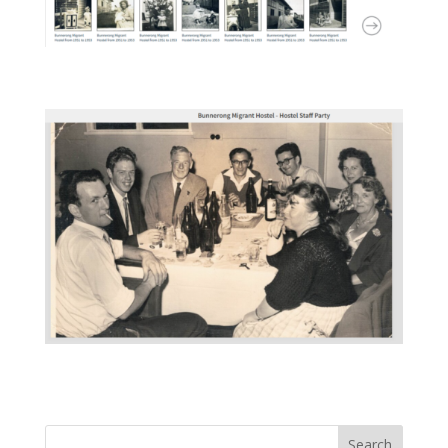
Search