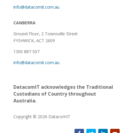
info@datacomit.com.au
CANBERRA
Ground Floor,
2 Townsville Street
FYSHWICK, ACT 2609
1300 887 507
info@datacomit.com.au
DatacomIT acknowledges the Traditional
Custodians of Country throughout
Australia.
Copyright © 2026 DatacomIT