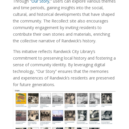
Through “
Our Story
,” users can explore various themes
and time periods, gaining insights into the social,
cultural, and historical developments that have shaped
the community. The Recollect site also encourages
community engagement by inviting residents to
contribute their own stories and materials, enriching
the collective narrative of Randwick’s history.
This initiative reflects Randwick City Library’s
commitment to preserving local history and fostering a
sense of community identity. By leveraging digital
technology, “Our Story” ensures that the memories
and experiences of Randwick’s residents are preserved
for future generations.