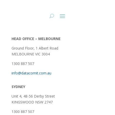
HEAD OFFICE – MELBOURNE
Ground Floor, 1 Albert Road
MELBOURNE VIC 3004
1300 887 507
info@datacomit.com.au
SYDNEY
Unit 4, 48-56 Derby Street
KINGSWOOD NSW 2747
1300 887 507