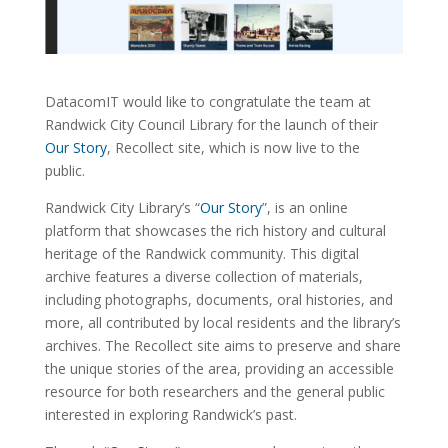
DatacomIT would like to congratulate the team at
Randwick City Council Library for the launch of their
Our Story
, Recollect site, which is now live to the
public.
Randwick City Library’s “
Our Story
”, is an online
platform that showcases the rich history and cultural
heritage of the Randwick community. This digital
archive features a diverse collection of materials,
including photographs, documents, oral histories, and
more, all contributed by local residents and the library’s
archives. The Recollect site aims to preserve and share
the unique stories of the area, providing an accessible
resource for both researchers and the general public
interested in exploring Randwick’s past.