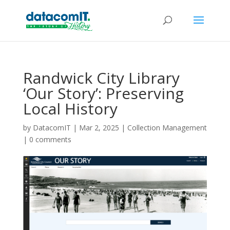
Randwick City Library
‘Our Story’: Preserving
Local History
by
DatacomIT
|
Mar 2, 2025
|
Collection Management
|
0 comments