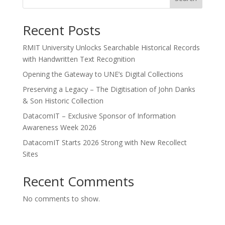
Recent Posts
RMIT University Unlocks Searchable Historical Records
with Handwritten Text Recognition
Opening the Gateway to UNE’s Digital Collections
Preserving a Legacy – The Digitisation of John Danks
& Son Historic Collection
DatacomIT – Exclusive Sponsor of Information
Awareness Week 2026
DatacomIT Starts 2026 Strong with New Recollect
Sites
Recent Comments
No comments to show.