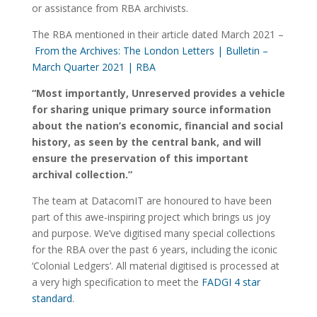
or assistance from RBA archivists.
The RBA mentioned in their article dated March 2021 –
From the Archives: The London Letters | Bulletin –
March Quarter 2021 | RBA
“Most importantly, Unreserved provides a vehicle
for sharing unique primary source information
about the nation’s economic, financial and social
history, as seen by the central bank, and will
ensure the preservation of this important
archival collection.”
The team at DatacomIT are honoured to have been
part of this awe-inspiring project which brings us joy
and purpose. We’ve digitised many special collections
for the RBA over the past 6 years, including the iconic
‘Colonial Ledgers’. All material digitised is processed at
a very high specification to meet the
FADGI 4 star
standard
.