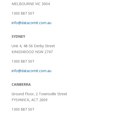
MELBOURNE VIC 3004
1300 887 507
info@datacomit.com.au
SYDNEY
Unit 4, 48-56 Derby Street
KINGSWOOD NSW 2747
1300 887 507
info@datacomit.com.au
CANBERRA
Ground Floor,
2 Townsville Street
FYSHWICK, ACT 2609
1300 887 507