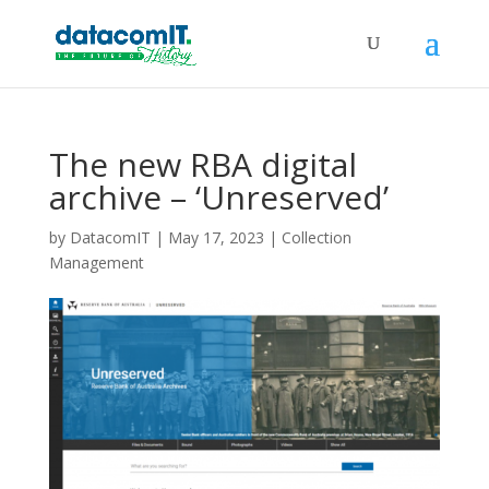
The new RBA digital
archive – ‘Unreserved’
by
DatacomIT
|
May 17, 2023
|
Collection
Management