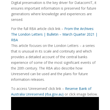
Digital preservation is the key driver for DatacomIT, it
ensures important information is preserved for future
generations where knowledge and experiences are
sensed.
For the full RBA article click link –
From the Archives:
The London Letters | Bulletin – March Quarter 2021 |
RBA
This article focuses on the London Letters – a series
that is unusual in its scale and continuity and which
provides a detailed account of the central banks
experience of some of the most significant events of
the 20th century. The RBA also describe how
Unreserved can be used and the plans for future
information releases.
To access ‘Unreserved’ click link –
Reserve Bank of
Australia Unreserved (rba.gov.au)
or click image below.