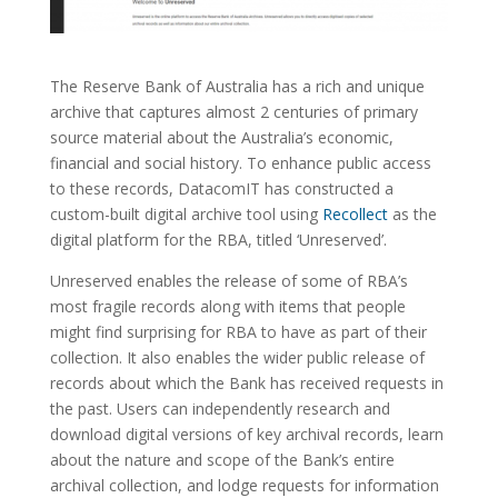
The Reserve Bank of Australia has a rich and unique
archive that captures almost 2 centuries of primary
source material about the Australia’s economic,
financial and social history. To enhance public access
to these records, DatacomIT has constructed a
custom-built digital archive tool using
Recollect
as the
digital platform for the RBA, titled ‘Unreserved’.
Unreserved enables the release of some of RBA’s
most fragile records along with items that people
might find surprising for RBA to have as part of their
collection. It also enables the wider public release of
records about which the Bank has received requests in
the past. Users can independently research and
download digital versions of key archival records, learn
about the nature and scope of the Bank’s entire
archival collection, and lodge requests for information