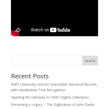
Search
Recent Posts
RMIT University Unlocks Searchable Historical Records
with Handwritten Text Recognition
Opening the Gateway to UNE’s Digital Collections
Preserving a Legacy – The Digitisation of John Danks