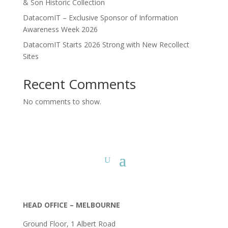
& Son Historic Collection
DatacomIT – Exclusive Sponsor of Information
Awareness Week 2026
DatacomIT Starts 2026 Strong with New Recollect
Sites
Recent Comments
No comments to show.
HEAD OFFICE – MELBOURNE
Ground Floor, 1 Albert Road