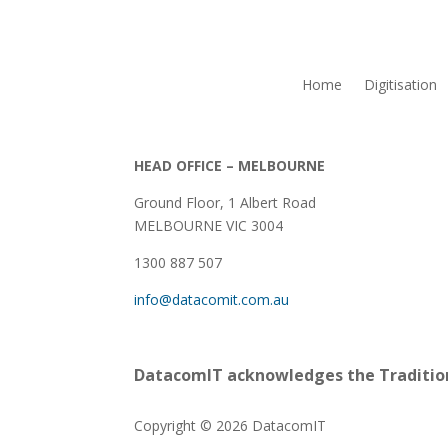
Home
Digitisation
HEAD OFFICE – MELBOURNE
Ground Floor, 1 Albert Road
MELBOURNE VIC 3004
1300 887 507
info@datacomit.com.au
DatacomIT acknowledges the Tradition
Copyright © 2026 DatacomIT