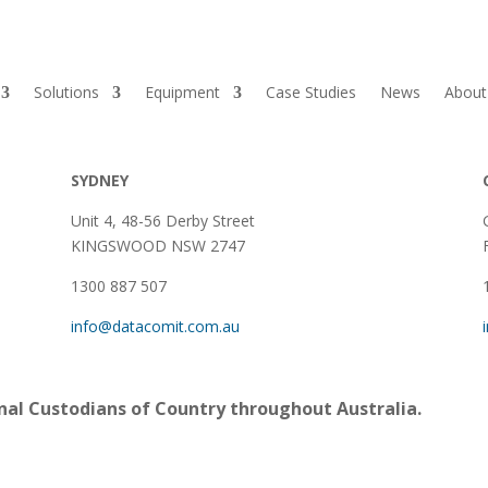
Solutions
Equipment
Case Studies
News
About
SYDNEY
Unit 4, 48-56 Derby Street
KINGSWOOD NSW 2747
1300 887 507
info@datacomit.com.au
al Custodians of Country throughout Australia.