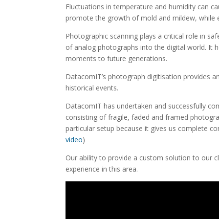
Fluctuations in temperature and humidity can c
promote the growth of mold and mildew, while 
Photographic scanning plays a critical role in sa
of analog photographs into the digital world. It
moments to future generations.
DatacomIT’s photograph digitisation provides an
historical events.
DatacomIT has undertaken and successfully compl
consisting of fragile, faded and framed photogra
particular setup because it gives us complete c
video
)
Our ability to provide a custom solution to our 
experience in this area.