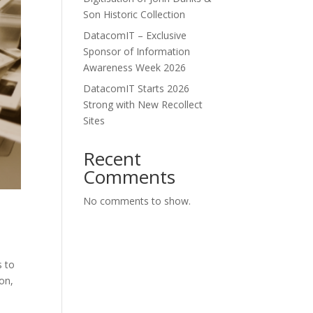
Son Historic Collection
DatacomIT – Exclusive
Sponsor of Information
Awareness Week 2026
DatacomIT Starts 2026
Strong with New Recollect
Sites
Recent
Comments
No comments to show.
s to
on,