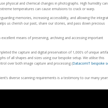
ause physical and chemical changes in photographs. High humidity can
extreme temperatures can cause emulsions to crack or warp.
feguarding memories, increasing accessibility, and allowing the integra
 helps us cherish our past, share our stories, and pass down precious
 excellent means of preserving, archiving and accessing important
eted the capture and digital preservation of 1,000’s of unique artifa
phs of all shapes and sizes using our bespoke setup. We utilise this
ontrol over both image capture and processing (
DatacomIT bespoke s
client’s diverse scanning requirements is a testimony to our many year