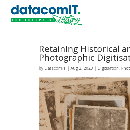
Retaining Historical 
Photographic Digitisa
by
DatacomIT
|
Aug 2, 2023
|
Digitisation
,
Phot