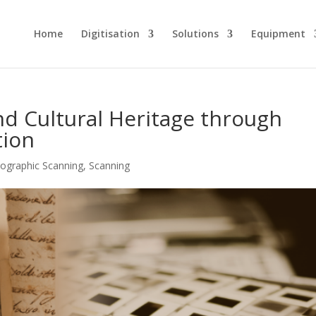
Home
Digitisation
Solutions
Equipment
and Cultural Heritage through
tion
ographic Scanning
,
Scanning