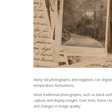
Many old photographs and negatives can degrade 
temperature fluctuations.
Most traditional photographs, such as black-and-
capture and display images. Over time, these che
and changes in image quality.