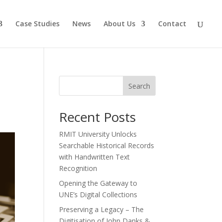
Case Studies
News
About Us
Contact
Search
Recent Posts
RMIT University Unlocks
Searchable Historical Records
with Handwritten Text
Recognition
Opening the Gateway to
UNE’s Digital Collections
Preserving a Legacy – The
Digitisation of John Danks &