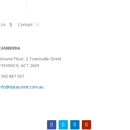
 Us
Contact
CANBERRA
Ground Floor,
2 Townsville Street
FYSHWICK, ACT 2609
1300 887 507
info@datacomit.com.au