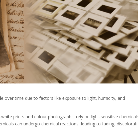
over time due to factors like exposure to light, humidity, and
white prints and colour photographs, rely on light-sensitive chemical
micals can undergo chemical reactions, leading to fading, discolorati