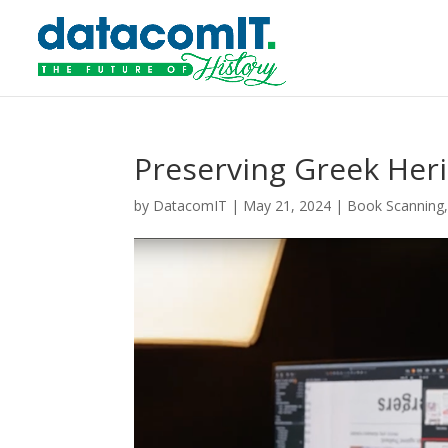
Preserving Greek Heri
by
DatacomIT
|
May 21, 2024
|
Book Scanning