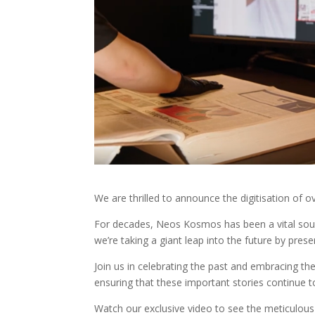
We are thrilled to announce the digitisation o
For decades, Neos Kosmos has been a vital sourc
we’re taking a giant leap into the future by preser
Join us in celebrating the past and embracing the
ensuring that these important stories continue t
Watch our exclusive video to see the meticulous 