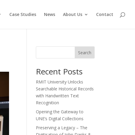
Case Studies
News
About Us
Contact
Search
Recent Posts
RMIT University Unlocks
Searchable Historical Records
with Handwritten Text
Recognition
Opening the Gateway to
UNE’s Digital Collections
Preserving a Legacy – The
Digitisation of John Danks &