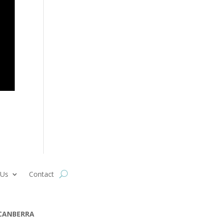
 Us
Contact
CANBERRA