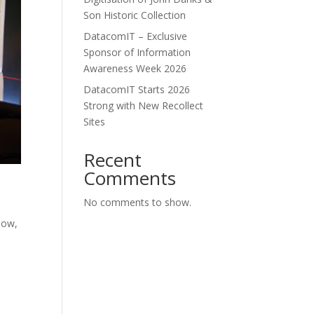
Son Historic Collection
DatacomIT – Exclusive
Sponsor of Information
Awareness Week 2026
DatacomIT Starts 2026
Strong with New Recollect
Sites
Recent
Comments
No comments to show.
Now,