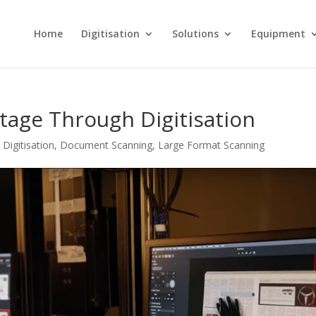
Home
Digitisation
Solutions
Equipment
tage Through Digitisation
,
Digitisation
,
Document Scanning
,
Large Format Scanning