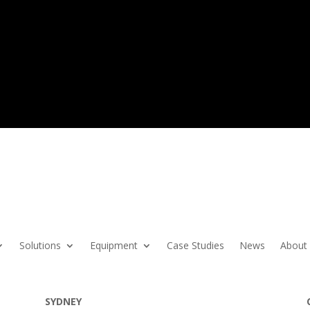
Solutions
Equipment
Case Studies
News
About
SYDNEY