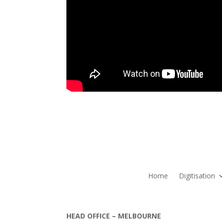
Home
Digitisation
HEAD OFFICE – MELBOURNE