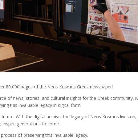
f over 80,000 pages of the Neos Kosmos Greek newspaper!
e of news, stories, and cultural insights for the Greek community. 
ving this invaluable legacy in digital form.
 future. With the digital archive, the legacy of Neos Kosmos lives on,
o inspire generations to come.
process of preserving this invaluable legacy.