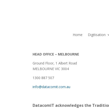
Home
Digitisation
HEAD OFFICE – MELBOURNE
Ground Floor, 1 Albert Road
MELBOURNE VIC 3004
1300 887 507
info@datacomit.com.au
DatacomIT acknowledges the Tradition