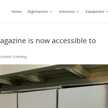
Home
Digitisation
Solutions
Equipment
gazine is now accessible to
cument Scanning