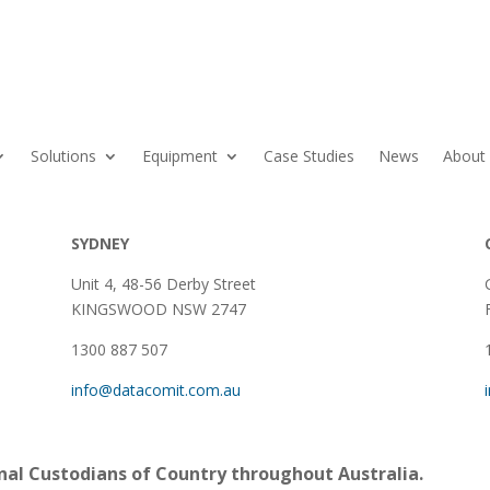
Solutions
Equipment
Case Studies
News
About
SYDNEY
Unit 4, 48-56 Derby Street
KINGSWOOD NSW 2747
1300 887 507
info@datacomit.com.au
al Custodians of Country throughout Australia.