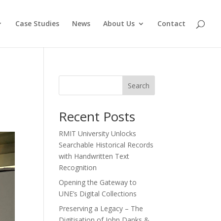
Case Studies
News
About Us
Contact
Search
Recent Posts
RMIT University Unlocks
Searchable Historical Records
with Handwritten Text
Recognition
Opening the Gateway to
UNE’s Digital Collections
Preserving a Legacy – The
Digitisation of John Danks &