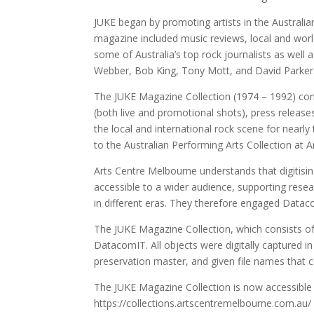
JUKE began by promoting artists in the Australia
magazine included music reviews, local and worldw
some of Australia’s top rock journalists as well
Webber, Bob King, Tony Mott, and David Parker
The JUKE Magazine Collection (1974 – 1992) cons
(both live and promotional shots), press releas
the local and international rock scene for nea
to the Australian Performing Arts Collection at 
Arts Centre Melbourne understands that digitising
accessible to a wider audience, supporting resea
in different eras. They therefore engaged Datacom
The JUKE Magazine Collection, which consists of 
DatacomIT. All objects were digitally captured in
preservation master, and given file names that 
The JUKE Magazine Collection is now accessible
https://collections.artscentremelbourne.com.au/ 