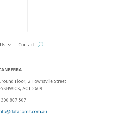
 Us
Contact
CANBERRA
Ground Floor,
2 Townsville Street
FYSHWICK, ACT 2609
1300 887 507
info@datacomit.com.au