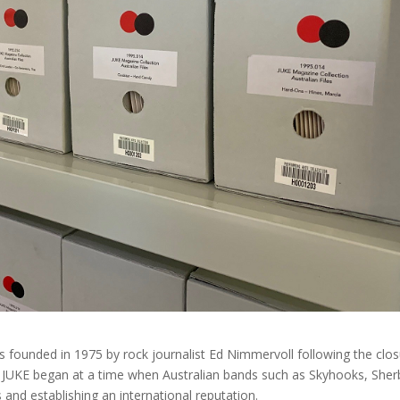
ounded in 1975 by rock journalist Ed Nimmervoll following the clo
4. JUKE began at a time when Australian bands such as Skyhooks, Sher
 and establishing an international reputation.