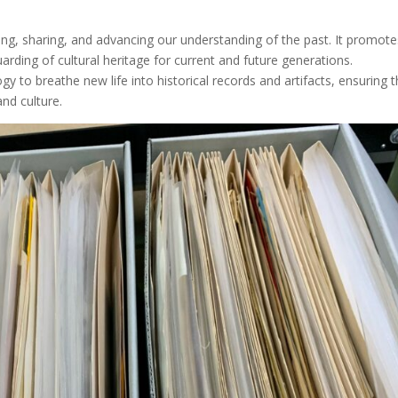
erving, sharing, and advancing our understanding of the past. It promot
uarding of cultural heritage for current and future generations.
y to breathe new life into historical records and artifacts, ensuring 
and culture.