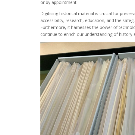
or by appointment.
Digitising historical material is crucial for pres
accessibility, research, education, and the safeg
Furthermore, it harnesses the power of technolog
continue to enrich our understanding of history 