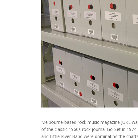
Melbourne-based rock music magazine JUKE was f
of the classic 1960s rock journal Go-Set in 197
and Little River Band were dominating the charts