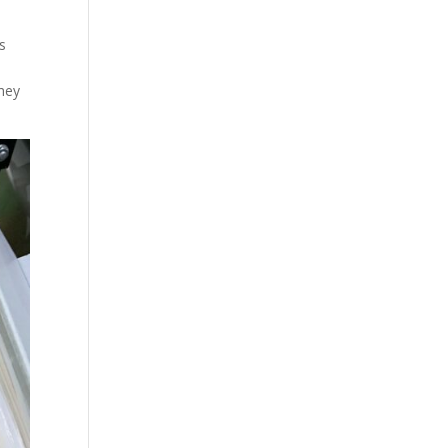
es
they