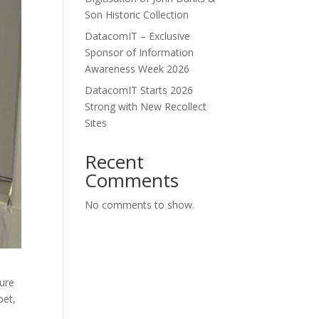
Son Historic Collection
DatacomIT – Exclusive
Sponsor of Information
Awareness Week 2026
DatacomIT Starts 2026
Strong with New Recollect
Sites
Recent
Comments
No comments to show.
sure
bet,