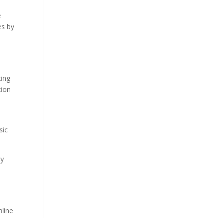
e
es by
e
ting
tion
sic
by
nline