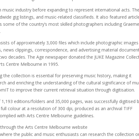
n music industry before expanding to represent international acts. Th
ide gig listings, and music-related classifieds. It also featured articl
 as some of the country’s most skilled photographers including Graem
.
ists of approximately 3,000 files which include photographic images
es, news clippings, correspondence, and advertising material documen
rly two decades. The Age newspaper donated the JUKE Magazine Collec
Arts Centre Melbourne in 1995.
 the collection is essential for preserving music history, making it
rch and enriching the understanding of the cultural significance of mu
IT to improve their current retrieval situation through digitisation.
1,193 editions/folders and 35,000 pages, was successfully digitised 
 full colour at a resolution of 300 dpi, produced as an archival TIFF
complied with Arts Centre Melbourne guidelines.
 through the Arts Centre Melbourne website
where the public and music enthusiasts can research the collection o