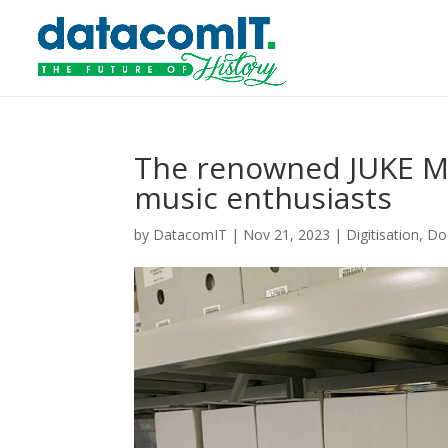
The renowned JUKE Ma
music enthusiasts
by
DatacomIT
|
Nov 21, 2023
|
Digitisation
,
Do